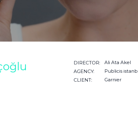
Ali Ata Akel
çoğlu
DIRECTOR:
Publicis istanb
AGENCY:
Garnier
CLIENT: