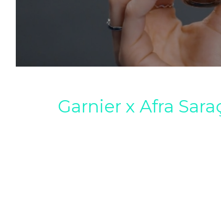
Garnier x Afra Sara