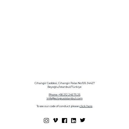
Cihangir Caddesi, Cihangir Palas No:11/6 34427
Beyoğlu/İstanbul/Türkiye
Phone: +90 212 245 75 25
info@octopusistanbul.com
To see our code of conduct please
click here