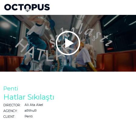
Penti
Hatlar Sıkılaştı
Ali Ata Akel
DIRECTOR:
aRthuR
AGENCY:
Penti
CLIENT: